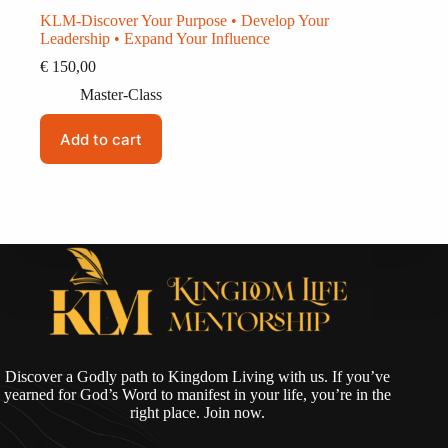
KLM-Discover Your Purpose • Develop Your
Leadership • Expand Your Influence
€
150,00
Master-Class
Add to cart
Discover a Godly path to Kingdom Living with us. If you’ve
yearned for God’s Word to manifest in your life, you’re in the
right place. Join now.